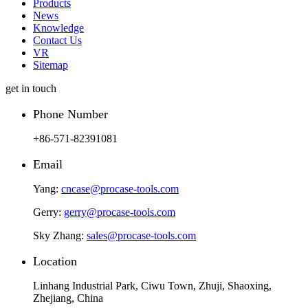
Products
News
Knowledge
Contact Us
VR
Sitemap
get in touch
Phone Number
+86-571-82391081
Email
Yang:
cncase@procase-tools.com
Gerry:
gerry@procase-tools.com
Sky Zhang:
sales@procase-tools.com
Location
Linhang Industrial Park, Ciwu Town, Zhuji, Shaoxing,
Zhejiang, China