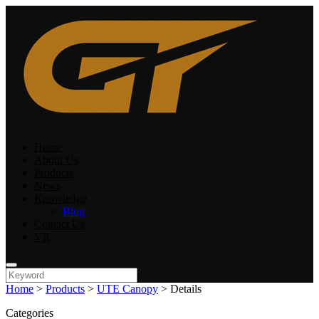
Home
About Us
Products
News
Knowledge
Blog
Contact Us
VR
Home
>
Products
>
UTE Canopy
>
Details
Categories