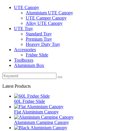
UTE Canopy
Aluminium UTE Canopy
UTE Camper Canopy
Alloy UTE Canopy
UTE Tray
Standard Tray
Premium Tray
Heavey Duty Tray
Accessories
Fridge Slide
Toolboxes
Aluminium Box
Latest Products
60L Fridge Slide
Flat Aluminium Canopy
Aluminium Camping Canopy