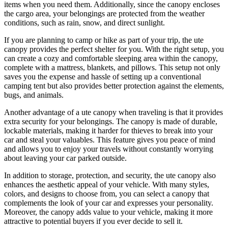
items when you need them. Additionally, since the canopy encloses
the cargo area, your belongings are protected from the weather
conditions, such as rain, snow, and direct sunlight.
If you are planning to camp or hike as part of your trip, the ute
canopy provides the perfect shelter for you. With the right setup, you
can create a cozy and comfortable sleeping area within the canopy,
complete with a mattress, blankets, and pillows. This setup not only
saves you the expense and hassle of setting up a conventional
camping tent but also provides better protection against the elements,
bugs, and animals.
Another advantage of a ute canopy when traveling is that it provides
extra security for your belongings. The canopy is made of durable,
lockable materials, making it harder for thieves to break into your
car and steal your valuables. This feature gives you peace of mind
and allows you to enjoy your travels without constantly worrying
about leaving your car parked outside.
In addition to storage, protection, and security, the ute canopy also
enhances the aesthetic appeal of your vehicle. With many styles,
colors, and designs to choose from, you can select a canopy that
complements the look of your car and expresses your personality.
Moreover, the canopy adds value to your vehicle, making it more
attractive to potential buyers if you ever decide to sell it.