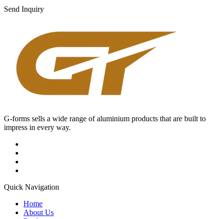
Send Inquiry
G-forms sells a wide range of aluminium products that are built to
impress in every way.
Quick Navigation
Home
About Us