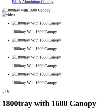
Black Aluminium Canopy
1800tray With 1600 Canopy
1800tray With 1600 Canopy
1800tray With 1600 Canopy
1800tray With 1600 Canopy
1
/
6
1800tray with 1600 Canopy