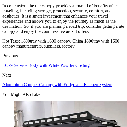
In conclusion, the ute canopy provides a myriad of benefits when
traveling, including storage, protection, security, comfort, and
aesthetics. It is a smart investment that enhances your travel
experiences and allows you to enjoy the journey as much as the
destination. So, if you are planning a road trip, consider getting a ute
canopy and enjoy the countless rewards it offers.
Hot Tags: 1800tray with 1600 canopy, China 1800tray with 1600
canopy manufacturers, suppliers, factory
Previous
LC79 Service Body with White Powder Coating
Next
Aluminium Camper Canopy with Fridge and Kitchen System
You Might Also Like