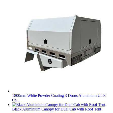
1800mm White Powder Coating 3 Doors Aluminium UTE
Ca...
Black Aluminium Canopy for Dual Cab with Roof Tent