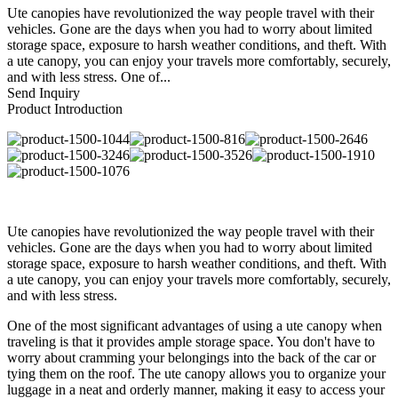
Ute canopies have revolutionized the way people travel with their
vehicles. Gone are the days when you had to worry about limited
storage space, exposure to harsh weather conditions, and theft. With
a ute canopy, you can enjoy your travels more comfortably, securely,
and with less stress. One of...
Send Inquiry
Product Introduction
Ute canopies have revolutionized the way people travel with their
vehicles. Gone are the days when you had to worry about limited
storage space, exposure to harsh weather conditions, and theft. With
a ute canopy, you can enjoy your travels more comfortably, securely,
and with less stress.
One of the most significant advantages of using a ute canopy when
traveling is that it provides ample storage space. You don't have to
worry about cramming your belongings into the back of the car or
tying them on the roof. The ute canopy allows you to organize your
luggage in a neat and orderly manner, making it easy to access your