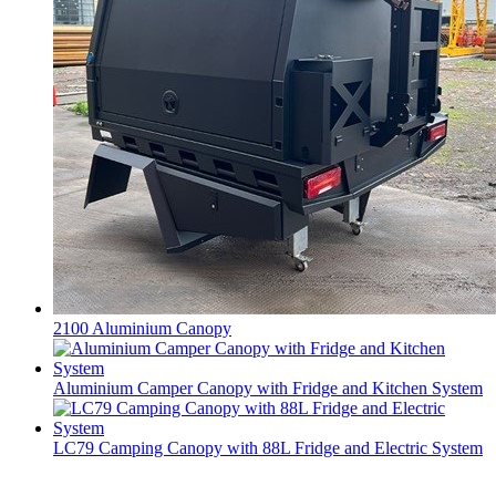
2100 Aluminium Canopy
Aluminium Camper Canopy with Fridge and Kitchen System
LC79 Camping Canopy with 88L Fridge and Electric System