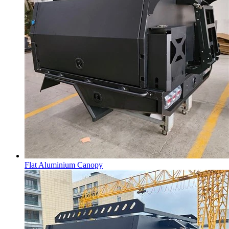
Flat Aluminium Canopy